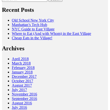
for:
Recent Posts
Old School New York City
Manhattan’s Tech Hub
NYC Guide to East Village
Where to Eat (And with Whom) in the East Village
Cheap Eats in the Village!
Archives
April 2018
March 2018
February 2018
January 2018
December 2017
October 2017
August 2017
July 2017
November 2016
September 2016
August 2016
July 2016