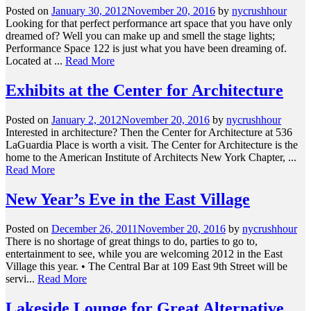
Posted on
January 30, 2012
November 20, 2016
by
nycrushhour
Looking for that perfect performance art space that you have only
dreamed of? Well you can make up and smell the stage lights;
Performance Space 122 is just what you have been dreaming of.
Located at ...
Read More
Exhibits at the Center for Architecture
Posted on
January 2, 2012
November 20, 2016
by
nycrushhour
Interested in architecture? Then the Center for Architecture at 536
LaGuardia Place is worth a visit. The Center for Architecture is the
home to the American Institute of Architects New York Chapter, ...
Read More
New Year’s Eve in the East Village
Posted on
December 26, 2011
November 20, 2016
by
nycrushhour
There is no shortage of great things to do, parties to go to,
entertainment to see, while you are welcoming 2012 in the East
Village this year. • The Central Bar at 109 East 9th Street will be
servi...
Read More
Lakeside Lounge for Great Alternative