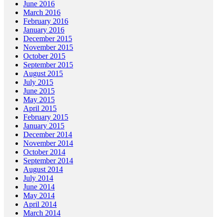
June 2016
March 2016
February 2016
January 2016
December 2015
November 2015
October 2015
September 2015
August 2015
July 2015
June 2015
May 2015
April 2015
February 2015
January 2015
December 2014
November 2014
October 2014
September 2014
August 2014
July 2014
June 2014
May 2014
April 2014
March 2014