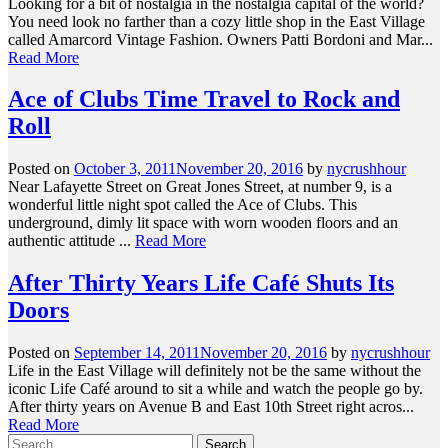
Looking for a bit of nostalgia in the nostalgia capital of the world?
You need look no farther than a cozy little shop in the East Village
called Amarcord Vintage Fashion. Owners Patti Bordoni and Mar...
Read More
Ace of Clubs Time Travel to Rock and
Roll
Posted on
October 3, 2011
November 20, 2016
by
nycrushhour
Near Lafayette Street on Great Jones Street, at number 9, is a
wonderful little night spot called the Ace of Clubs. This
underground, dimly lit space with worn wooden floors and an
authentic attitude ...
Read More
After Thirty Years Life Café Shuts Its
Doors
Posted on
September 14, 2011
November 20, 2016
by
nycrushhour
Life in the East Village will definitely not be the same without the
iconic Life Café around to sit a while and watch the people go by.
After thirty years on Avenue B and East 10th Street right acros...
Read More
Search