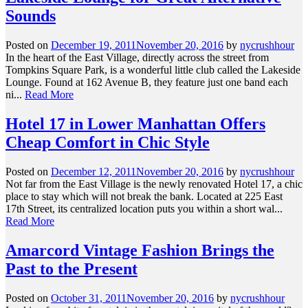
Sounds
Posted on
December 19, 2011
November 20, 2016
by
nycrushhour
In the heart of the East Village, directly across the street from
Tompkins Square Park, is a wonderful little club called the Lakeside
Lounge. Found at 162 Avenue B, they feature just one band each
ni...
Read More
Hotel 17 in Lower Manhattan Offers
Cheap Comfort in Chic Style
Posted on
December 12, 2011
November 20, 2016
by
nycrushhour
Not far from the East Village is the newly renovated Hotel 17, a chic
place to stay which will not break the bank. Located at 225 East
17th Street, its centralized location puts you within a short wal...
Read More
Amarcord Vintage Fashion Brings the
Past to the Present
Posted on
October 31, 2011
November 20, 2016
by
nycrushhour