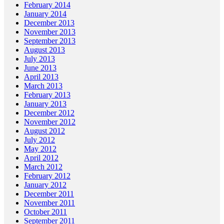
February 2014
January 2014
December 2013
November 2013
September 2013
August 2013
July 2013
June 2013
April 2013
March 2013
February 2013
January 2013
December 2012
November 2012
August 2012
July 2012
May 2012
April 2012
March 2012
February 2012
January 2012
December 2011
November 2011
October 2011
September 2011