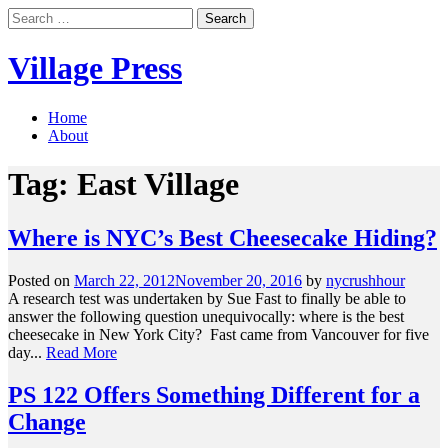
Skip
Search
to
for:
content
Village Press
Home
About
Tag:
East Village
Where is NYC’s Best Cheesecake Hiding?
Posted on
March 22, 2012
November 20, 2016
by
nycrushhour
A research test was undertaken by Sue Fast to finally be able to
answer the following question unequivocally: where is the best
cheesecake in New York City? Fast came from Vancouver for five
day...
Read More
PS 122 Offers Something Different for a
Change