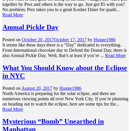
together by Prez and others is the way to go. Just got $5 with you?
No problem; Prez takes you to a great Kosher Diner for qualit...
Read More
Annual Pickle Day
Posted on
October 20, 2017
October 17, 2017
by
Hugge1986
It seems like these days there is a “Day” dedicated to everything.
From International chocolate day to Defend the Donut Day, there is
also Annual Pickle Day. Well, that’s at least if you’re ...
Read More
What You Should Know about the Eclipse
in NYC
Posted on
August 20, 2017
by
Hugge1986
North America is preparing for the solar eclipse, and there are
numerous viewing points all over New York City. If you’re planning
on heading out to watch the eclipse, here are some tips for the...
Read More
Mysterious “Bomb” Unearthed in
Manhattan