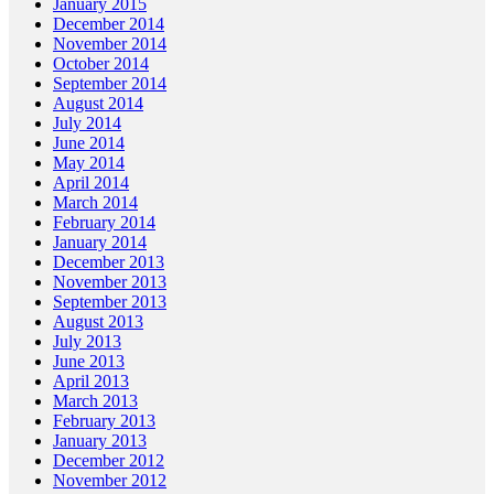
January 2015
December 2014
November 2014
October 2014
September 2014
August 2014
July 2014
June 2014
May 2014
April 2014
March 2014
February 2014
January 2014
December 2013
November 2013
September 2013
August 2013
July 2013
June 2013
April 2013
March 2013
February 2013
January 2013
December 2012
November 2012