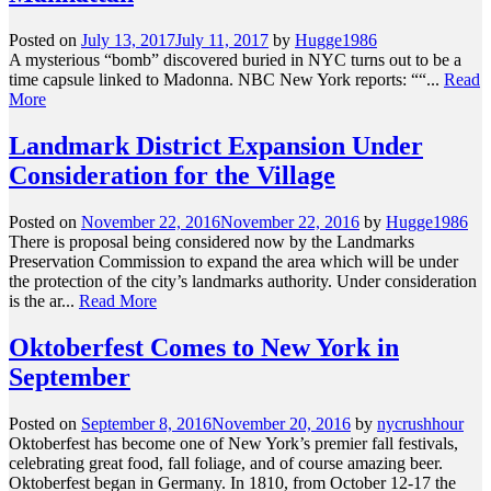
Posted on
July 13, 2017
July 11, 2017
by
Hugge1986
A mysterious “bomb” discovered buried in NYC turns out to be a
time capsule linked to Madonna. NBC New York reports: ““...
Read
More
Landmark District Expansion Under
Consideration for the Village
Posted on
November 22, 2016
November 22, 2016
by
Hugge1986
There is proposal being considered now by the Landmarks
Preservation Commission to expand the area which will be under
the protection of the city’s landmarks authority. Under consideration
is the ar...
Read More
Oktoberfest Comes to New York in
September
Posted on
September 8, 2016
November 20, 2016
by
nycrushhour
Oktoberfest has become one of New York’s premier fall festivals,
celebrating great food, fall foliage, and of course amazing beer.
Oktoberfest began in Germany. In 1810, from October 12-17 the