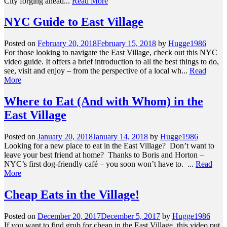
City forging ahead...
Read More
NYC Guide to East Village
Posted on
February 20, 2018
February 15, 2018
by
Hugge1986
For those looking to navigate the East Village, check out this NYC
video guide. It offers a brief introduction to all the best things to do,
see, visit and enjoy – from the perspective of a local wh...
Read
More
Where to Eat (And with Whom) in the
East Village
Posted on
January 20, 2018
January 14, 2018
by
Hugge1986
Looking for a new place to eat in the East Village? Don’t want to
leave your best friend at home? Thanks to Boris and Horton –
NYC’s first dog-friendly café – you soon won’t have to. ...
Read
More
Cheap Eats in the Village!
Posted on
December 20, 2017
December 5, 2017
by
Hugge1986
If you want to find grub for cheap in the East Village, this video put