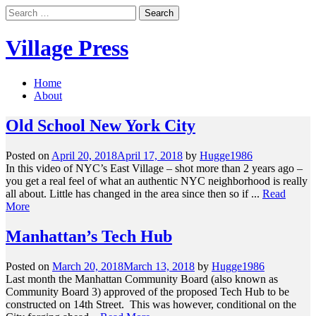
Skip
Search
to
for:
content
Village Press
Home
About
Old School New York City
Posted on
April 20, 2018
April 17, 2018
by
Hugge1986
In this video of NYC’s East Village – shot more than 2 years ago –
you get a real feel of what an authentic NYC neighborhood is really
all about. Little has changed in the area since then so if ...
Read
More
Manhattan’s Tech Hub
Posted on
March 20, 2018
March 13, 2018
by
Hugge1986
Last month the Manhattan Community Board (also known as
Community Board 3) approved of the proposed Tech Hub to be
constructed on 14th Street. This was however, conditional on the