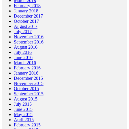
March 2018
February 2018
January 2018
December 2017
October 2017
August 2017
July 2017
November 2016
September 2016
August 2016
July 2016
June 2016
March 2016
February 2016
January 2016
December 2015
November 2015
October 2015
September 2015
August 2015
July 2015
June 2015
May 2015
April 2015
February 2015