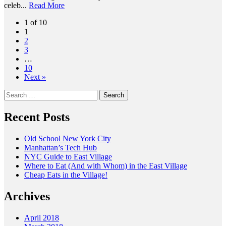
celeb...
Read More
1 of 10
1
2
3
…
10
Next »
Search
for:
Recent Posts
Old School New York City
Manhattan’s Tech Hub
NYC Guide to East Village
Where to Eat (And with Whom) in the East Village
Cheap Eats in the Village!
Archives
April 2018