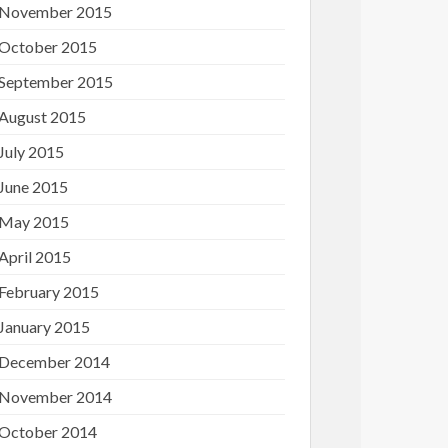
November 2015
October 2015
September 2015
August 2015
July 2015
June 2015
May 2015
April 2015
February 2015
January 2015
December 2014
November 2014
October 2014