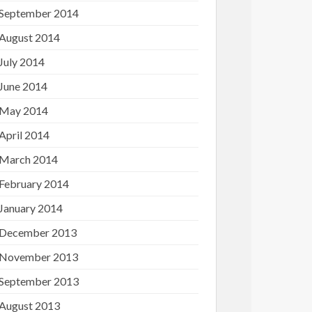
September 2014
August 2014
July 2014
June 2014
May 2014
April 2014
March 2014
February 2014
January 2014
December 2013
November 2013
September 2013
August 2013