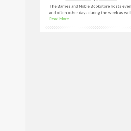
The Barnes and Noble Bookstore hosts events
and often other days during the week as well
Read More