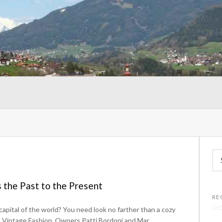
Se
for
 the Past to the Present
RE
a capital of the world? You need look no farther than a cozy
rd Vintage Fashion. Owners Patti Bordoni and Mar...