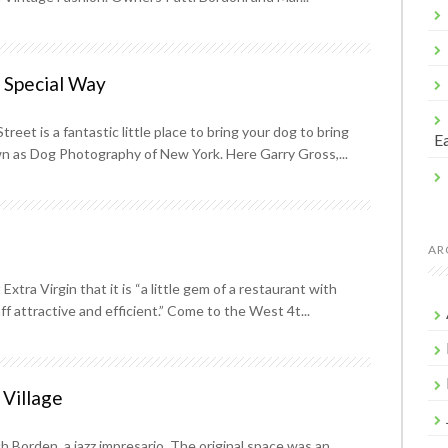
a Special Way
eet is a fantastic little place to bring your dog to bring
Ea
wn as Dog Photography of New York. Here Garry Gross,...
AR
xtra Virgin that it is “a little gem of a restaurant with
 attractive and efficient.” Come to the West 4t...
 Village
h Borden, a jazz impresario. The original space was an