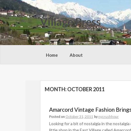
Skip
to
content
Village Press
Home
About
MONTH:
OCTOBER 2011
Amarcord Vintage Fashion Brings
Posted on
October 31, 2011
by
nycrushhour
Looking for a bit of nostalgia in the nostalgi
little shop in the East Village called Amarco