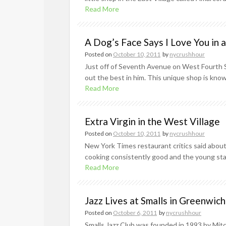
Read More
A Dog’s Face Says I Love You in 
Posted on
October 10, 2011
by
nycrushhour
Just off of Seventh Avenue on West Fourth Str
out the best in him. This unique shop is kno
Read More
Extra Virgin in the West Village
Posted on
October 10, 2011
by
nycrushhour
New York Times restaurant critics said about E
cooking consistently good and the young staff
Read More
Jazz Lives at Smalls in Greenwich
Posted on
October 6, 2011
by
nycrushhour
Smalls Jazz Club was founded in 1993 by Mitc