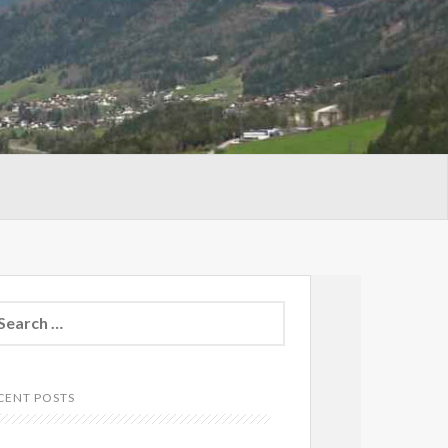
arch
:
CENT POSTS