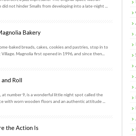
did not hinder Smalls from developing into a late-night ...
Magnolia Bakery
me-baked breads, cakes, cookies and pastries, stop in to
Village. Magnolia first opened in 1996, and since then...
 and Roll
at number 9, is a wonderful little night spot called the
ce with worn wooden floors and an authentic attitude ...
e the Action Is