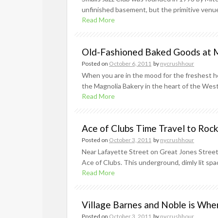
unfinished basement, but the primitive venue 
Read More
Old-Fashioned Baked Goods at 
Posted on
October 6, 2011
by
nycrushhour
When you are in the mood for the freshest ho
the Magnolia Bakery in the heart of the West 
Read More
Ace of Clubs Time Travel to Rock
Posted on
October 3, 2011
by
nycrushhour
Near Lafayette Street on Great Jones Street, 
Ace of Clubs. This underground, dimly lit spa
Read More
Village Barnes and Noble is Wher
Posted on
October 3, 2011
by
nycrushhour