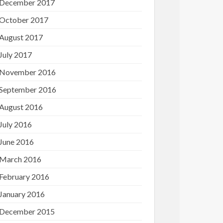
December 2017
October 2017
August 2017
July 2017
November 2016
September 2016
August 2016
July 2016
June 2016
March 2016
February 2016
January 2016
December 2015