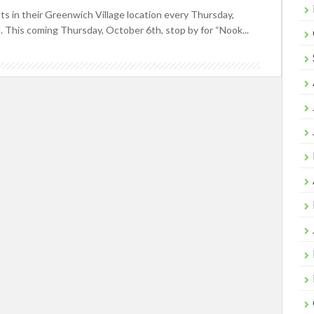
 in their Greenwich Village location every Thursday,
. This coming Thursday, October 6th, stop by for “Nook...