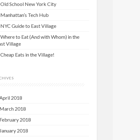
Old School New York City
Manhattan’s Tech Hub
NYC Guide to East Village
Where to Eat (And with Whom) in the
st Village
Cheap Eats in the Village!
CHIVES
April 2018
March 2018
February 2018
January 2018