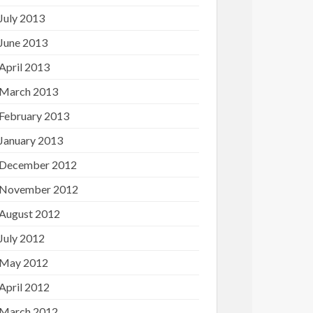
July 2013
June 2013
April 2013
March 2013
February 2013
January 2013
December 2012
November 2012
August 2012
July 2012
May 2012
April 2012
March 2012