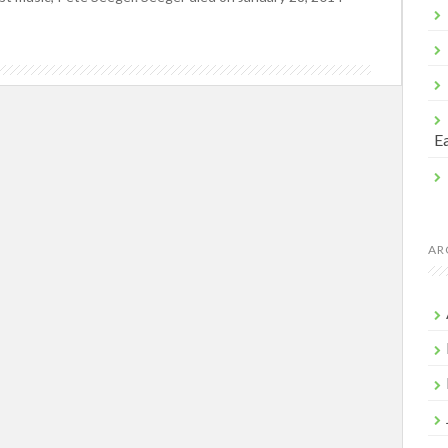
Ea
AR