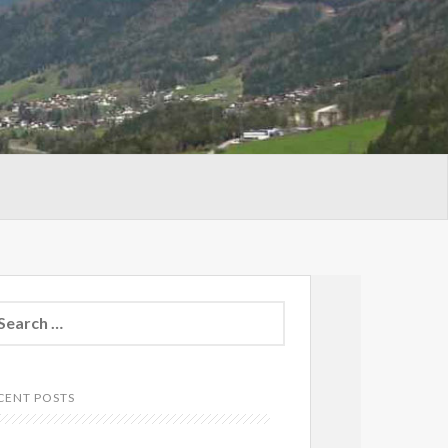
arch
:
CENT POSTS