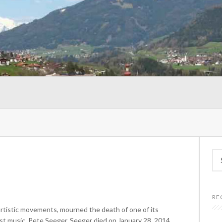
Se
for
RE
artistic movements, mourned the death of one of its
st music, Pete Seeger. Seeger died on January 28, 2014