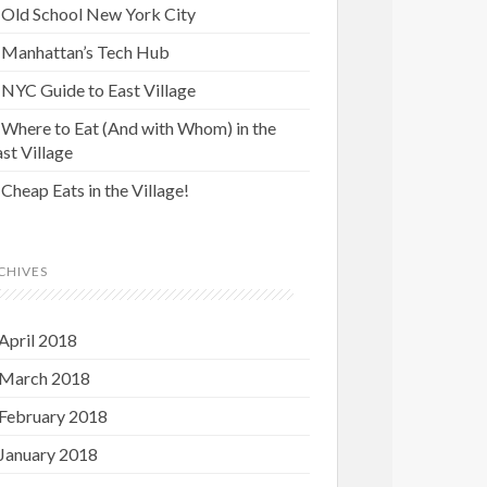
Old School New York City
Manhattan’s Tech Hub
NYC Guide to East Village
Where to Eat (And with Whom) in the
st Village
Cheap Eats in the Village!
CHIVES
April 2018
March 2018
February 2018
January 2018