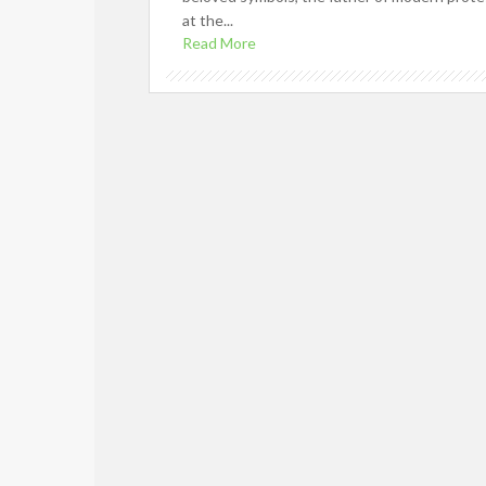
at the...
Read More