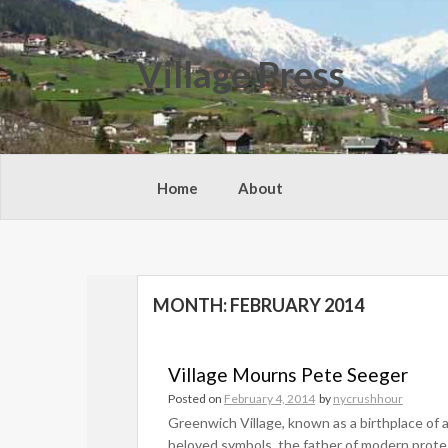
Skip
to
content
Village Press
Home
About
MONTH:
FEBRUARY 2014
Village Mourns Pete Seeger
Posted on
February 4, 2014
by
nycrushhour
Greenwich Village, known as a birthplace of 
beloved symbols, the father of modern prote