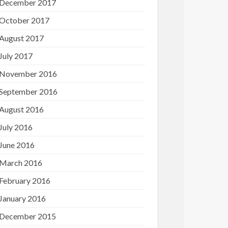
December 2017
October 2017
August 2017
July 2017
November 2016
September 2016
August 2016
July 2016
June 2016
March 2016
February 2016
January 2016
December 2015