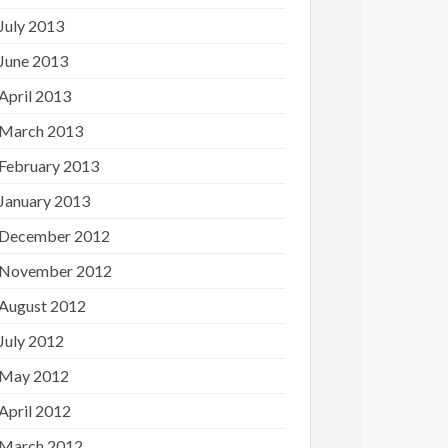
July 2013
June 2013
April 2013
March 2013
February 2013
January 2013
December 2012
November 2012
August 2012
July 2012
May 2012
April 2012
March 2012