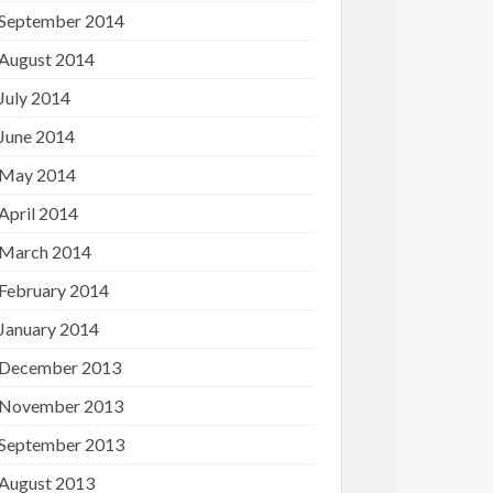
September 2014
August 2014
July 2014
June 2014
May 2014
April 2014
March 2014
February 2014
January 2014
December 2013
November 2013
September 2013
August 2013