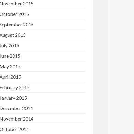
November 2015
October 2015
September 2015
August 2015
July 2015
June 2015
May 2015
April 2015
February 2015
January 2015
December 2014
November 2014
October 2014