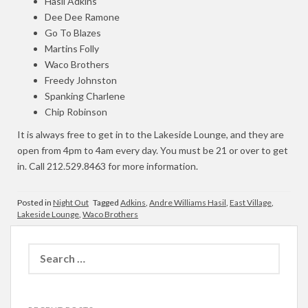
Hasil Adkins
Dee Dee Ramone
Go To Blazes
Martins Folly
Waco Brothers
Freedy Johnston
Spanking Charlene
Chip Robinson
It is always free to get in to the Lakeside Lounge, and they are
open from 4pm to 4am every day. You must be 21 or over to get
in. Call 212.529.8463 for more information.
Posted in
Night Out
Tagged
Adkins
,
Andre Williams Hasil
,
East Village
,
Lakeside Lounge
,
Waco Brothers
Search
for: