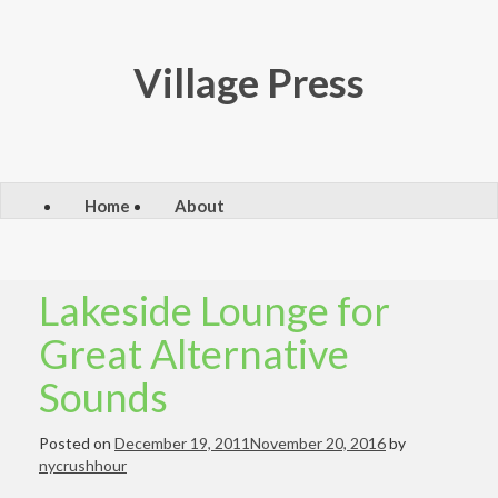
Skip
to
content
Village Press
Home
About
Lakeside Lounge for
Great Alternative
Sounds
Posted on
December 19, 2011
November 20, 2016
by
nycrushhour