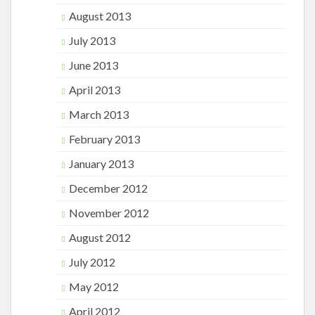
August 2013
July 2013
June 2013
April 2013
March 2013
February 2013
January 2013
December 2012
November 2012
August 2012
July 2012
May 2012
April 2012