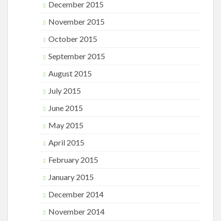
December 2015
November 2015
October 2015
September 2015
August 2015
July 2015
June 2015
May 2015
April 2015
February 2015
January 2015
December 2014
November 2014