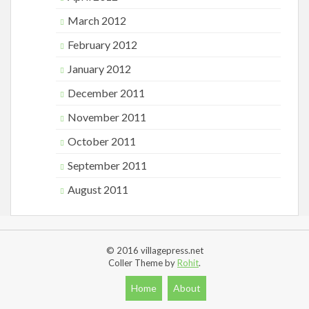
March 2012
February 2012
January 2012
December 2011
November 2011
October 2011
September 2011
August 2011
© 2016 villagepress.net
Coller Theme by
Rohit
.
Home
About