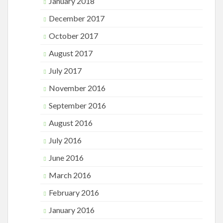
January 2018
December 2017
October 2017
August 2017
July 2017
November 2016
September 2016
August 2016
July 2016
June 2016
March 2016
February 2016
January 2016