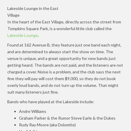
Lakeside Lounge in the East
Village
In the heart of the East Village, directly across the street from
Tompkins Square Park, is a wonderful little club called the
Lakeside Lounge
.
Found at 162 Avenue B, they feature just one band each night,
and are determined to always start the show on time. The
venue is unique, and a great opportunity for new bands just
getting heard. The bands are not paid, and the listeners are not
charged a cover. Noise is a problem, and the club says the next
fine they will pay will cost them $9,000, so they do not book
overly loud bands, and do not turn up the volume. That might
suit many listeners just fine.
Bands who have played at the Lakeside include:
Andre Williams
Graham Parker & the Rumor Steve Earle & the Dukes
Rudy Ray Moore (aka Dolomite)