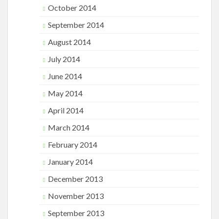
October 2014
September 2014
August 2014
July 2014
June 2014
May 2014
April 2014
March 2014
February 2014
January 2014
December 2013
November 2013
September 2013