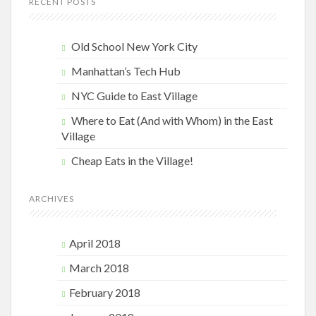
RECENT POSTS
Old School New York City
Manhattan’s Tech Hub
NYC Guide to East Village
Where to Eat (And with Whom) in the East
Village
Cheap Eats in the Village!
ARCHIVES
April 2018
March 2018
February 2018