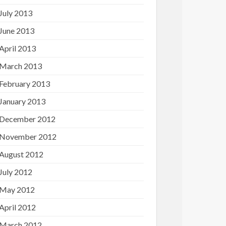
July 2013
June 2013
April 2013
March 2013
February 2013
January 2013
December 2012
November 2012
August 2012
July 2012
May 2012
April 2012
March 2012