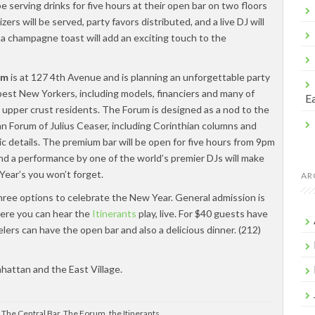
be serving drinks for five hours at their open bar on two floors
ers will be served, party favors distributed, and a live DJ will
 a champagne toast will add an exciting touch to the
um
is at 127 4th Avenue and is planning an unforgettable party
pest New Yorkers, including models, financiers and many of
Ea
 upper crust residents. The Forum is designed as a nod to the
n Forum of Julius Ceaser, including Corinthian columns and
ic details. The premium bar will be open for five hours from 9pm
nd a performance by one of the world’s premier DJs will make
Year’s you won’t forget.
AR
hree options to celebrate the New Year. General admission is
here you can hear the
Itinerants
play, live. For $40 guests have
elers can have the open bar and also a delicious dinner. (212)
hattan and the East Village.
,
The Central Bar
,
The Forum
,
the Itinerants