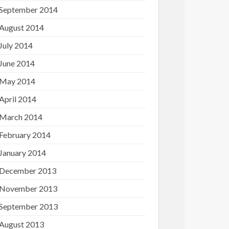
September 2014
August 2014
July 2014
June 2014
May 2014
April 2014
March 2014
February 2014
January 2014
December 2013
November 2013
September 2013
August 2013