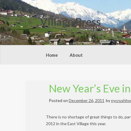
Skip
to
content
Village Press
Home
About
New Year’s Eve in
Posted on
December 26, 2011
by
nycrushho
There is no shortage of great things to do, pa
2012 in the East Village this year.