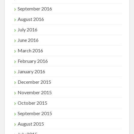
September 2016
August 2016
July 2016
June 2016
March 2016
February 2016
January 2016
December 2015
November 2015
October 2015
September 2015
August 2015