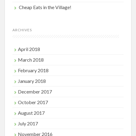
Cheap Eats in the Village!
ARCHIVES
April 2018
March 2018
February 2018
January 2018
December 2017
October 2017
August 2017
July 2017
November 2016