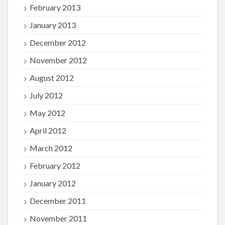
February 2013
January 2013
December 2012
November 2012
August 2012
July 2012
May 2012
April 2012
March 2012
February 2012
January 2012
December 2011
November 2011