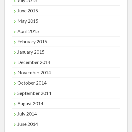
July 2015
June 2015
May 2015
April 2015
February 2015
January 2015
December 2014
November 2014
October 2014
September 2014
August 2014
July 2014
June 2014