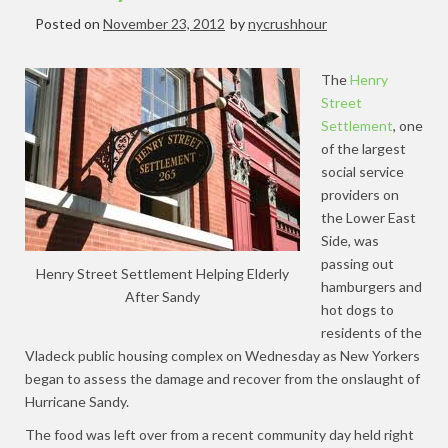
Posted on
November 23, 2012
by
nycrushhour
The
Henry
Street
Settlement
, one
of the largest
social service
providers on
the Lower East
Side, was
passing out
Henry Street Settlement Helping Elderly
hamburgers and
After Sandy
hot dogs to
residents of the
Vladeck public housing complex on Wednesday as New Yorkers
began to assess the damage and recover from the onslaught of
Hurricane Sandy.
The food was left over from a recent community day held right