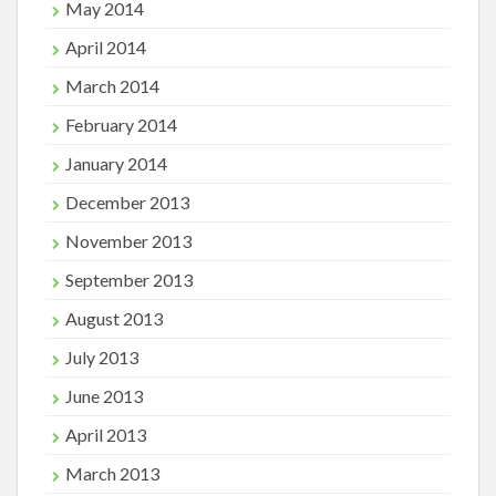
May 2014
April 2014
March 2014
February 2014
January 2014
December 2013
November 2013
September 2013
August 2013
July 2013
June 2013
April 2013
March 2013