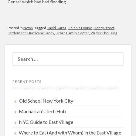
Center which had bad flooding.
Posted in
News
Tagged
David Garza
,
Helen's House
,
Henry Street
Settlement
,
Hurricane Sandy
,
Urban Family Center
,
Vladeck housing
Search
for:
RECENT POSTS
Old School New York City
Manhattan’s Tech Hub
NYC Guide to East Village
Where to Eat (And with Whom) in the East Village