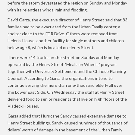
before the storm devastated the region on Sunday and Monday
with its relentless winds, rain and flooding.
David Garza, the executive director of Henry Street said that 83
families had to be evacuated from the Urban Family center, a
shelter close to the FDR Drive. Others were removed from
Helen’s House, another facility for single mothers and children
below age 8, which is located on Henry Street.
There were 14 trucks on the street on Sunday and Monday
operated by the Henry Street “Meals on Wheels” program
together with University Settlement and the Chinese Planning
Council. According to Garza the organizations intend to
continue serving the more than one-thousand elderly all over
the Lower East Side. On Wednesday the staff at Henry Street
delivered food to senior residents that live on high floors of the
Vladeck Houses.
Garza added that Hurricane Sandy caused extensive damage to
Henry Street buildings. Sandy caused hundreds of thousands of
dollars’ worth of damage in the basement of the Urban Family