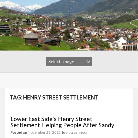
Skip
to
content
Village Press
TAG:
HENRY STREET SETTLEMENT
Lower East Side’s Henry Street
Settlement Helping People After Sandy
Posted on
November 23, 2012
by
nycrushhour