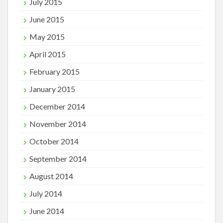
July 2015
June 2015
May 2015
April 2015
February 2015
January 2015
December 2014
November 2014
October 2014
September 2014
August 2014
July 2014
June 2014