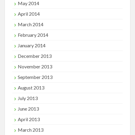
May 2014
April 2014
March 2014
February 2014
January 2014
December 2013
November 2013
September 2013
August 2013
July 2013
June 2013
April 2013
March 2013