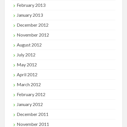
February 2013
January 2013
December 2012
November 2012
August 2012
July 2012
May 2012
April 2012
March 2012
February 2012
January 2012
December 2011
November 2011