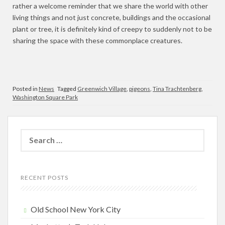
rather a welcome reminder that we share the world with other
living things and not just concrete, buildings and the occasional
plant or tree, it is definitely kind of creepy to suddenly not to be
sharing the space with these commonplace creatures.
Posted in
News
Tagged
Greenwich Village
,
pigeons
,
Tina Trachtenberg
,
Washington Square Park
Search
for:
RECENT POSTS
Old School New York City