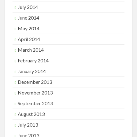
July 2014
June 2014
May 2014
April 2014
March 2014
February 2014
January 2014
December 2013
November 2013
September 2013
August 2013
July 2013
June 2013