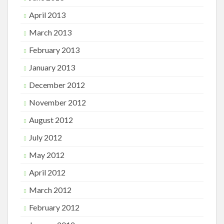
April 2013
March 2013
February 2013
January 2013
December 2012
November 2012
August 2012
July 2012
May 2012
April 2012
March 2012
February 2012