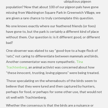
ubiquitous pigeon
population? Now that about 100 of our pigeon pals have gone
missing from Washington Square Park in Greenwich Village, we
are given a rare chance to truly contemplate this question.
No one knows exactly where our feathered friends (or foes)
have gone to, but the park is certainly a different kind of place
without them. Our question is: is it different good, or different
bad?
One observer was elated to say “good-bye to a huge flock of
‘rats’,” not caring to differentiate between mammals and birds.
Another commentator was more sympathetic.
Tina
Trachtenberg
, an animal activist was concerned about how
“these innocent, trusting, loving pigeons” were being treated.
Those speculating on the whereabouts of the birds seem to
believe that they were lured and then captured by hunters,
perhaps for food, or perhaps for some other use, that would not
sit well with Trachtenberg.
Whether the consensus is that the birds are a nuisance or