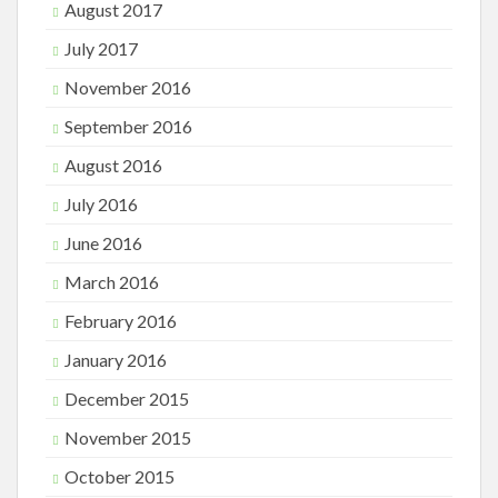
August 2017
July 2017
November 2016
September 2016
August 2016
July 2016
June 2016
March 2016
February 2016
January 2016
December 2015
November 2015
October 2015