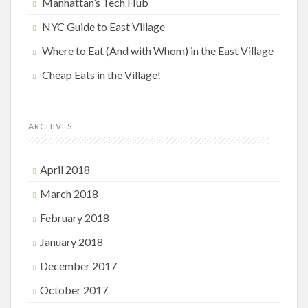
Manhattan’s Tech Hub
NYC Guide to East Village
Where to Eat (And with Whom) in the East Village
Cheap Eats in the Village!
ARCHIVES
April 2018
March 2018
February 2018
January 2018
December 2017
October 2017