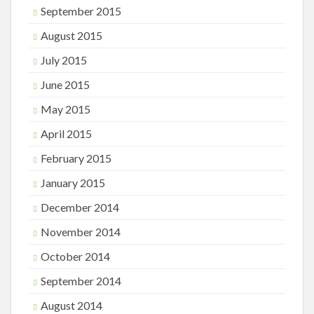
September 2015
August 2015
July 2015
June 2015
May 2015
April 2015
February 2015
January 2015
December 2014
November 2014
October 2014
September 2014
August 2014