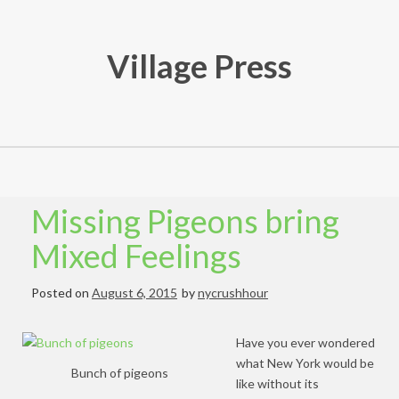
Skip
to
content
Village Press
Missing Pigeons bring
Mixed Feelings
Posted on
August 6, 2015
by
nycrushhour
Have you ever wondered
what New York would be
Bunch of pigeons
like without its