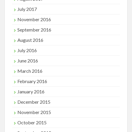
July 2017
November 2016
September 2016
August 2016
July 2016
June 2016
March 2016
February 2016
January 2016
December 2015
November 2015
October 2015