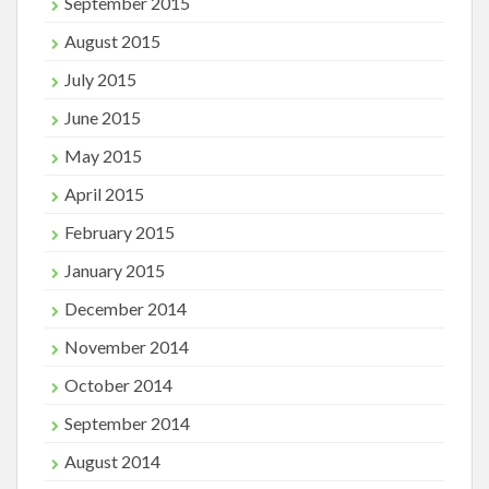
September 2015
August 2015
July 2015
June 2015
May 2015
April 2015
February 2015
January 2015
December 2014
November 2014
October 2014
September 2014
August 2014