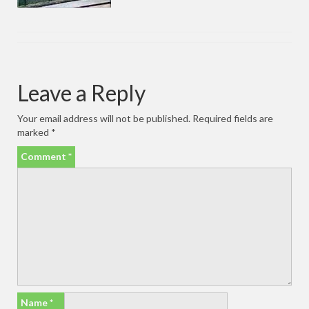
Leave a Reply
Your email address will not be published.
Required fields are
marked
*
Comment
*
Name
*