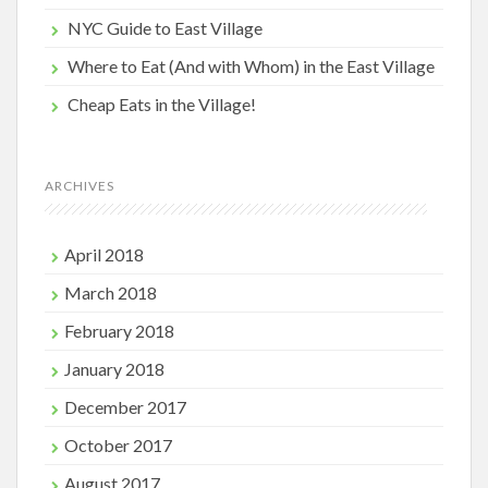
NYC Guide to East Village
Where to Eat (And with Whom) in the East Village
Cheap Eats in the Village!
ARCHIVES
April 2018
March 2018
February 2018
January 2018
December 2017
October 2017
August 2017