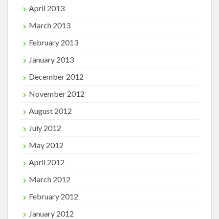
April 2013
March 2013
February 2013
January 2013
December 2012
November 2012
August 2012
July 2012
May 2012
April 2012
March 2012
February 2012
January 2012