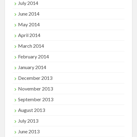
July 2014
June 2014
May 2014
April 2014
March 2014
February 2014
January 2014
December 2013
November 2013
September 2013
August 2013
July 2013
June 2013