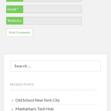
Email
*
Website
Search
for:
RECENT POSTS
Old School New York City
Manhattan’s Tech Hub