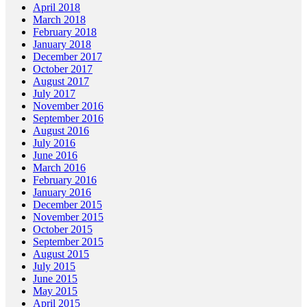
April 2018
March 2018
February 2018
January 2018
December 2017
October 2017
August 2017
July 2017
November 2016
September 2016
August 2016
July 2016
June 2016
March 2016
February 2016
January 2016
December 2015
November 2015
October 2015
September 2015
August 2015
July 2015
June 2015
May 2015
April 2015