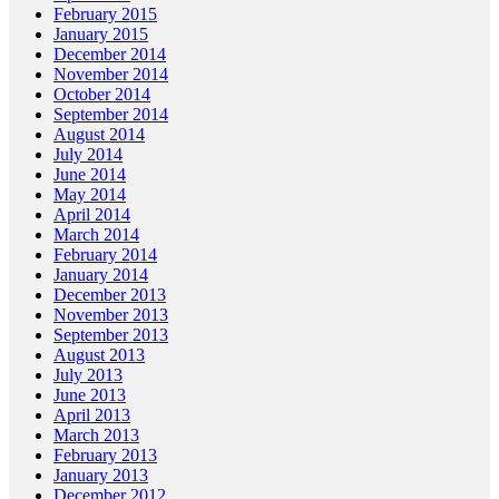
February 2015
January 2015
December 2014
November 2014
October 2014
September 2014
August 2014
July 2014
June 2014
May 2014
April 2014
March 2014
February 2014
January 2014
December 2013
November 2013
September 2013
August 2013
July 2013
June 2013
April 2013
March 2013
February 2013
January 2013
December 2012