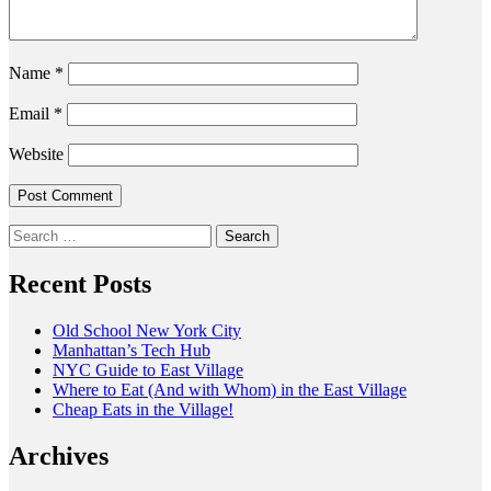
Name
*
Email
*
Website
Search
for:
Recent Posts
Old School New York City
Manhattan’s Tech Hub
NYC Guide to East Village
Where to Eat (And with Whom) in the East Village
Cheap Eats in the Village!
Archives