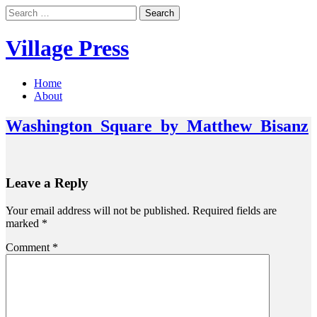
Skip
Search
to
for:
content
Village Press
Home
About
Washington_Square_by_Matthew_Bisanz
Leave a Reply
Your email address will not be published.
Required fields are
marked
*
Comment
*