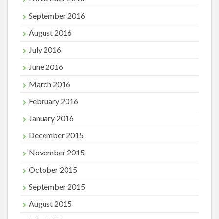
September 2016
August 2016
July 2016
June 2016
March 2016
February 2016
January 2016
December 2015
November 2015
October 2015
September 2015
August 2015