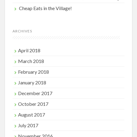
Cheap Eats in the Village!
ARCHIVES
April 2018
March 2018
February 2018
January 2018
December 2017
October 2017
August 2017
July 2017
November 2016