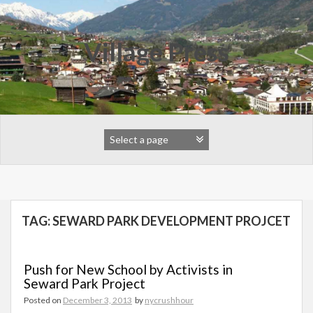
Skip
to
content
Village Press
TAG:
SEWARD PARK DEVELOPMENT PROJCET
Push for New School by Activists in
Seward Park Project
Posted on
December 3, 2013
by
nycrushhour