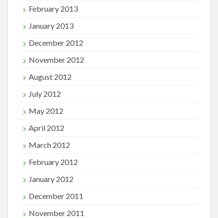
February 2013
January 2013
December 2012
November 2012
August 2012
July 2012
May 2012
April 2012
March 2012
February 2012
January 2012
December 2011
November 2011