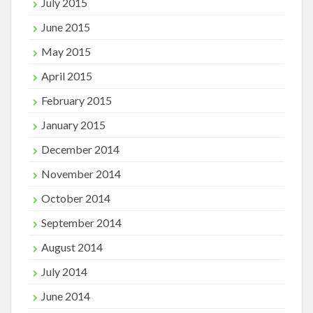
July 2015
June 2015
May 2015
April 2015
February 2015
January 2015
December 2014
November 2014
October 2014
September 2014
August 2014
July 2014
June 2014