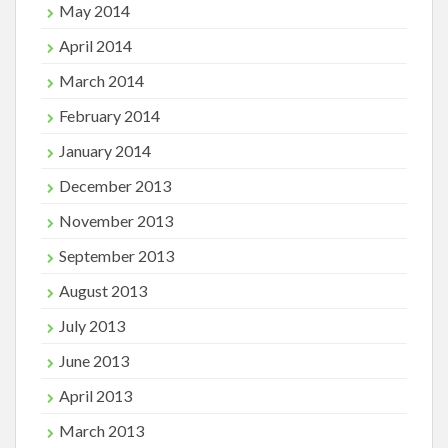
May 2014
April 2014
March 2014
February 2014
January 2014
December 2013
November 2013
September 2013
August 2013
July 2013
June 2013
April 2013
March 2013