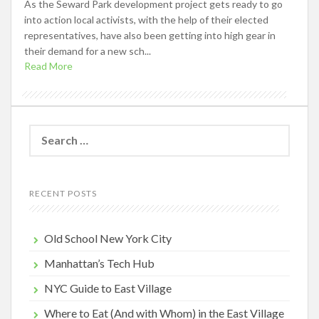
As the Seward Park development project gets ready to go
into action local activists, with the help of their elected
representatives, have also been getting into high gear in
their demand for a new sch...
Read More
Search
for:
RECENT POSTS
Old School New York City
Manhattan’s Tech Hub
NYC Guide to East Village
Where to Eat (And with Whom) in the East Village