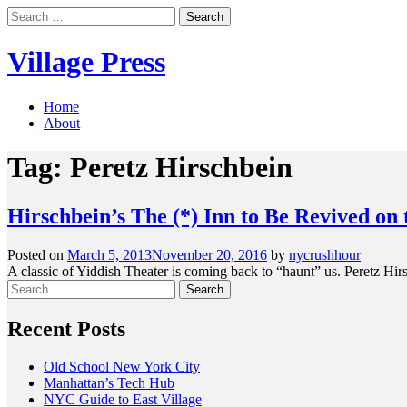
Skip
Search
to
for:
content
Village Press
Home
About
Tag:
Peretz Hirschbein
Hirschbein’s The (*) Inn to Be Revived on
Posted on
March 5, 2013
November 20, 2016
by
nycrushhour
A classic of Yiddish Theater is coming back to “haunt” us. Peretz Hirs
Search
for:
Recent Posts
Old School New York City
Manhattan’s Tech Hub
NYC Guide to East Village