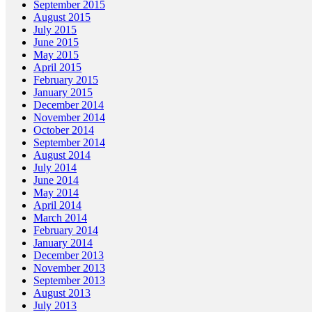
September 2015
August 2015
July 2015
June 2015
May 2015
April 2015
February 2015
January 2015
December 2014
November 2014
October 2014
September 2014
August 2014
July 2014
June 2014
May 2014
April 2014
March 2014
February 2014
January 2014
December 2013
November 2013
September 2013
August 2013
July 2013