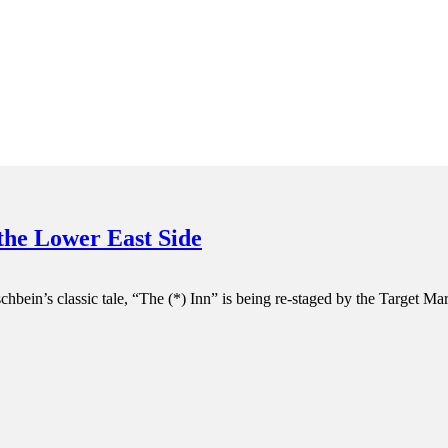
 the Lower East Side
chbein’s classic tale, “The (*) Inn” is being re-staged by the Target M