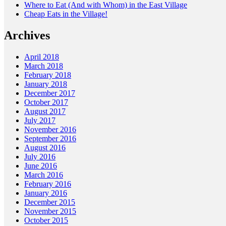
Where to Eat (And with Whom) in the East Village
Cheap Eats in the Village!
Archives
April 2018
March 2018
February 2018
January 2018
December 2017
October 2017
August 2017
July 2017
November 2016
September 2016
August 2016
July 2016
June 2016
March 2016
February 2016
January 2016
December 2015
November 2015
October 2015