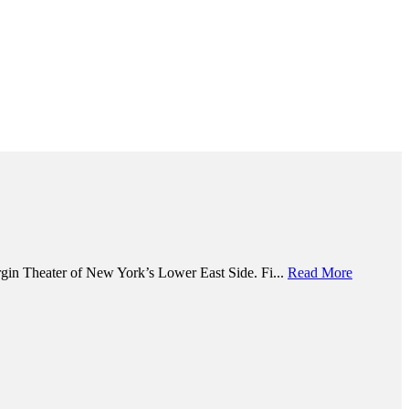
argin Theater of New York’s Lower East Side. Fi...
Read More