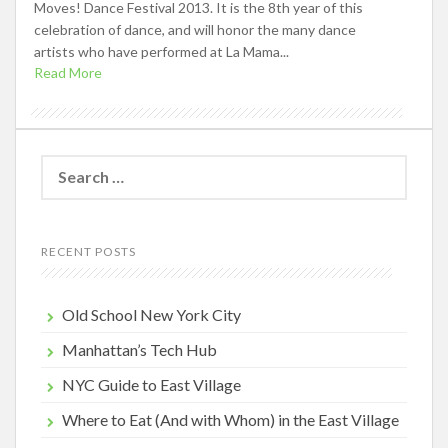
Moves! Dance Festival 2013. It is the 8th year of this
celebration of dance, and will honor the many dance
artists who have performed at La Mama...
Read More
Search
for:
RECENT POSTS
Old School New York City
Manhattan’s Tech Hub
NYC Guide to East Village
Where to Eat (And with Whom) in the East Village