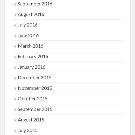
September 2016
August 2016
July 2016
June 2016
March 2016
February 2016
January 2016
December 2015
November 2015
October 2015
September 2015
August 2015
July 2015