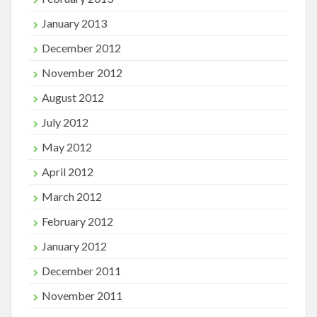
January 2013
December 2012
November 2012
August 2012
July 2012
May 2012
April 2012
March 2012
February 2012
January 2012
December 2011
November 2011