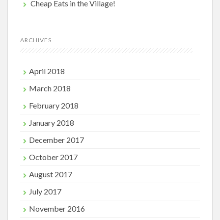
Cheap Eats in the Village!
ARCHIVES
April 2018
March 2018
February 2018
January 2018
December 2017
October 2017
August 2017
July 2017
November 2016