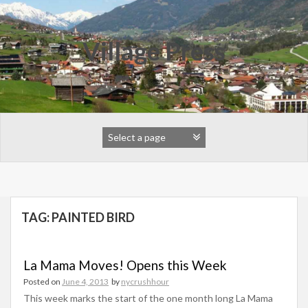
Skip
to
content
Village Press
TAG:
PAINTED BIRD
La Mama Moves! Opens this Week
Posted on
June 4, 2013
by
nycrushhour
This week marks the start of the one month long La Mama