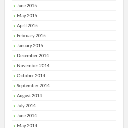
June 2015
May 2015
April 2015
February 2015
January 2015
December 2014
November 2014
October 2014
September 2014
August 2014
July 2014
June 2014
May 2014