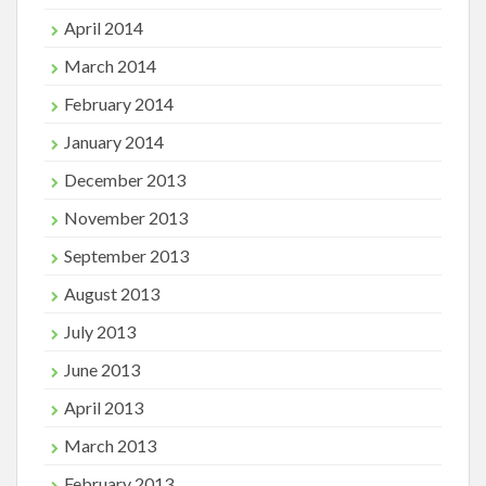
April 2014
March 2014
February 2014
January 2014
December 2013
November 2013
September 2013
August 2013
July 2013
June 2013
April 2013
March 2013
February 2013