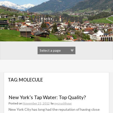
Skip
to
content
Village Press
TAG:
MOLECULE
New York’s Tap Water: Top Quality?
Posted on
November 21, 2012
by
nycrushhour
New York City has long had the reputation of having close