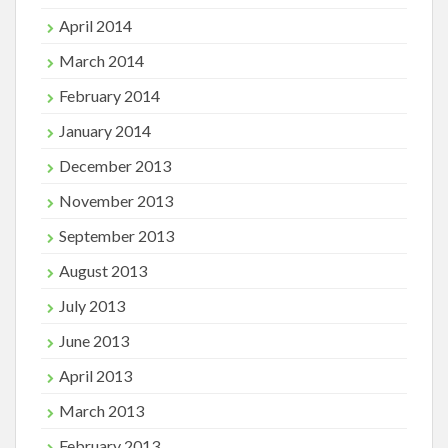
April 2014
March 2014
February 2014
January 2014
December 2013
November 2013
September 2013
August 2013
July 2013
June 2013
April 2013
March 2013
February 2013