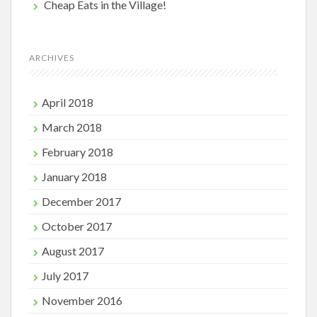
Cheap Eats in the Village!
ARCHIVES
April 2018
March 2018
February 2018
January 2018
December 2017
October 2017
August 2017
July 2017
November 2016