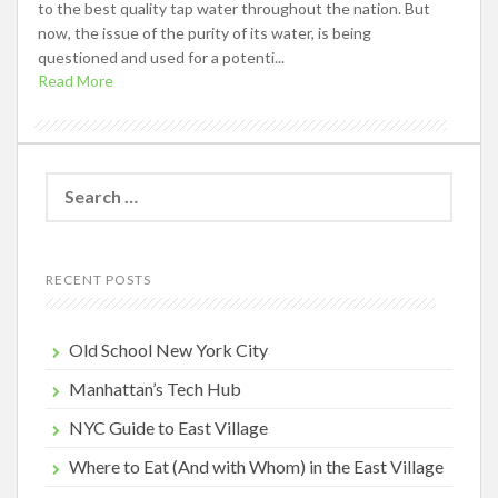
to the best quality tap water throughout the nation. But
now, the issue of the purity of its water, is being
questioned and used for a potenti...
Read More
Search
for:
RECENT POSTS
Old School New York City
Manhattan’s Tech Hub
NYC Guide to East Village
Where to Eat (And with Whom) in the East Village