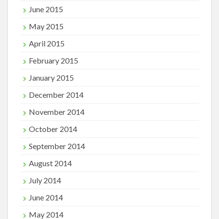
June 2015
May 2015
April 2015
February 2015
January 2015
December 2014
November 2014
October 2014
September 2014
August 2014
July 2014
June 2014
May 2014