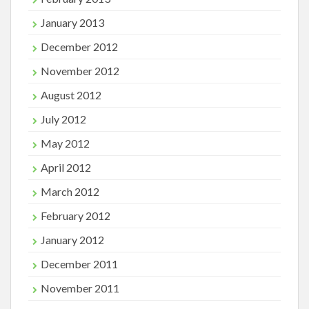
January 2013
December 2012
November 2012
August 2012
July 2012
May 2012
April 2012
March 2012
February 2012
January 2012
December 2011
November 2011