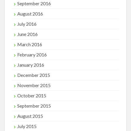
September 2016
August 2016
July 2016
June 2016
March 2016
February 2016
January 2016
December 2015
November 2015
October 2015
September 2015
August 2015
July 2015