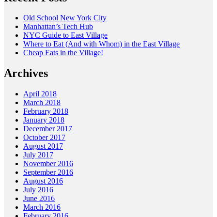
Old School New York City
Manhattan’s Tech Hub
NYC Guide to East Village
Where to Eat (And with Whom) in the East Village
Cheap Eats in the Village!
Archives
April 2018
March 2018
February 2018
January 2018
December 2017
October 2017
August 2017
July 2017
November 2016
September 2016
August 2016
July 2016
June 2016
March 2016
February 2016