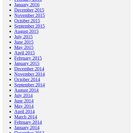
January 2016
December 2015
November 2015
October 2015
September 2015
August 2015
July 2015
June 2015
May 2015
April 2015
February 2015
January 2015
December 2014
November 2014
October 2014
September 2014
August 2014
July 2014
June 2014
May 2014
April 2014
March 2014
February 2014
January 2014
December 2013