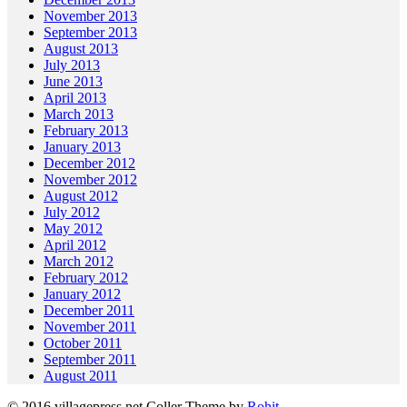
November 2013
September 2013
August 2013
July 2013
June 2013
April 2013
March 2013
February 2013
January 2013
December 2012
November 2012
August 2012
July 2012
May 2012
April 2012
March 2012
February 2012
January 2012
December 2011
November 2011
October 2011
September 2011
August 2011
© 2016 villagepress.net
Coller Theme by
Rohit
.