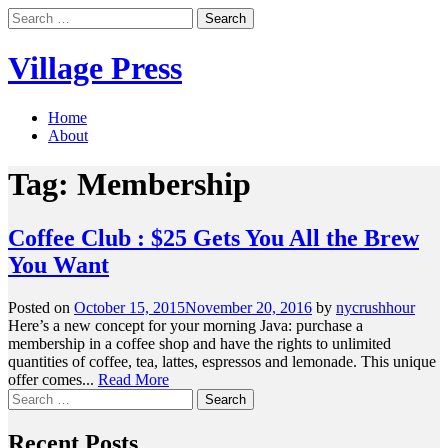
Skip
Search
to
for:
content
Village Press
Home
About
Tag:
Membership
Coffee Club : $25 Gets You All the Brew
You Want
Posted on
October 15, 2015
November 20, 2016
by
nycrushhour
Here’s a new concept for your morning Java: purchase a
membership in a coffee shop and have the rights to unlimited
quantities of coffee, tea, lattes, espressos and lemonade. This unique
offer comes...
Read More
Search
for:
Recent Posts