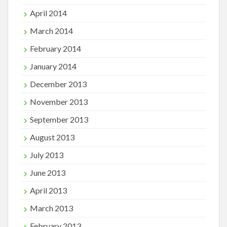
April 2014
March 2014
February 2014
January 2014
December 2013
November 2013
September 2013
August 2013
July 2013
June 2013
April 2013
March 2013
February 2013