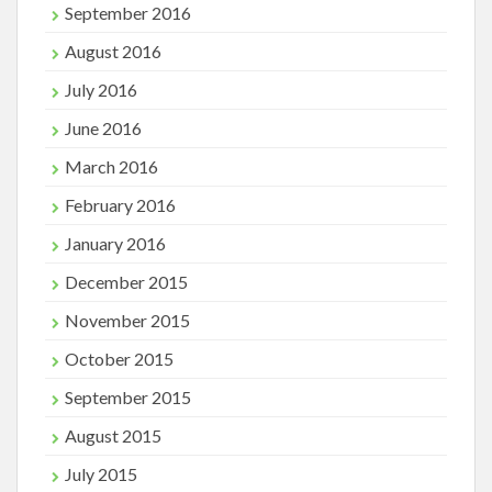
September 2016
August 2016
July 2016
June 2016
March 2016
February 2016
January 2016
December 2015
November 2015
October 2015
September 2015
August 2015
July 2015