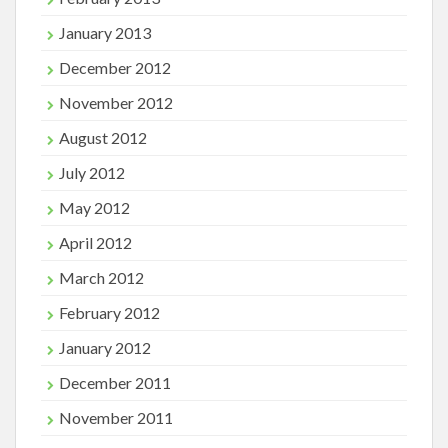
January 2013
December 2012
November 2012
August 2012
July 2012
May 2012
April 2012
March 2012
February 2012
January 2012
December 2011
November 2011