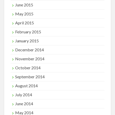
June 2015
May 2015
April 2015
February 2015
January 2015
December 2014
November 2014
October 2014
September 2014
August 2014
July 2014
June 2014
May 2014