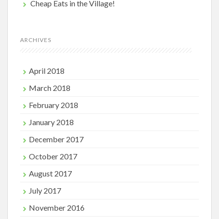
Cheap Eats in the Village!
ARCHIVES
April 2018
March 2018
February 2018
January 2018
December 2017
October 2017
August 2017
July 2017
November 2016