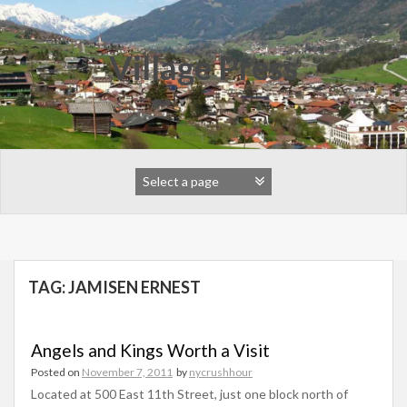
Skip
to
content
Village Press
TAG:
JAMISEN ERNEST
Angels and Kings Worth a Visit
Posted on
November 7, 2011
by
nycrushhour
Located at 500 East 11th Street, just one block north of