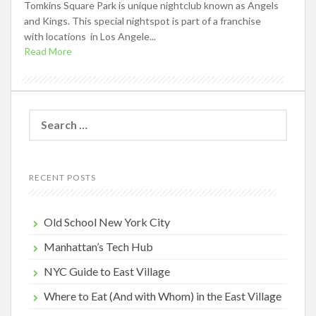
Tomkins Square Park is unique nightclub known as Angels
and Kings. This special nightspot is part of a franchise
with locations in Los Angele...
Read More
Search
for:
RECENT POSTS
Old School New York City
Manhattan’s Tech Hub
NYC Guide to East Village
Where to Eat (And with Whom) in the East Village