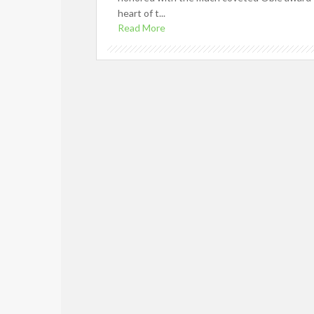
heart of t...
Read More