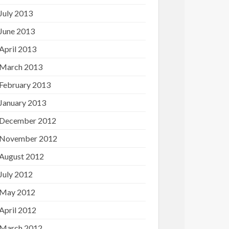
July 2013
June 2013
April 2013
March 2013
February 2013
January 2013
December 2012
November 2012
August 2012
July 2012
May 2012
April 2012
March 2012