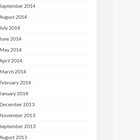
September 2014
August 2014
July 2014
June 2014
May 2014
April 2014
March 2014
February 2014
January 2014
December 2013
November 2013
September 2013
August 2013