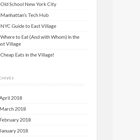
Old School New York City
Manhattan’s Tech Hub
NYC Guide to East Village
Where to Eat (And with Whom) in the
st Village
Cheap Eats in the Village!
CHIVES
April 2018
March 2018
February 2018
January 2018