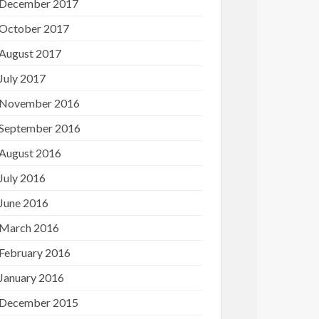
December 2017
October 2017
August 2017
July 2017
November 2016
September 2016
August 2016
July 2016
June 2016
March 2016
February 2016
January 2016
December 2015