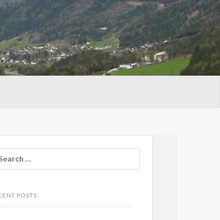
arch
:
CENT POSTS