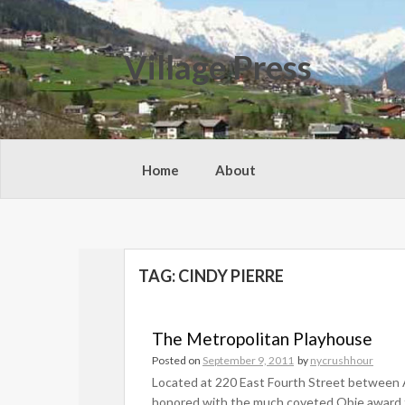
Skip
to
content
Village Press
Home
About
TAG:
CINDY PIERRE
The Metropolitan Playhouse
Posted on
September 9, 2011
by
nycrushhour
Located at 220 East Fourth Street between
honored with the much coveted Obie award fo