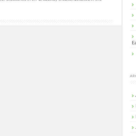
Ea
AR