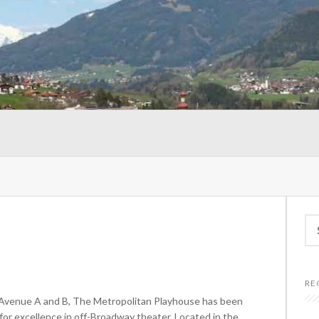
Se
for
RE
 Avenue A and B, The Metropolitan Playhouse has been
r excellence in off-Broadway theater. Located in the