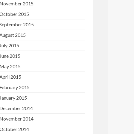
November 2015
October 2015
September 2015
August 2015
July 2015
June 2015
May 2015
April 2015
February 2015
January 2015
December 2014
November 2014
October 2014