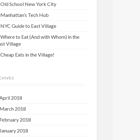
Old School New York City
Manhattan’s Tech Hub
NYC Guide to East Village
Where to Eat (And with Whom) in the
st Village
Cheap Eats in the Village!
CHIVES
April 2018
March 2018
February 2018
January 2018