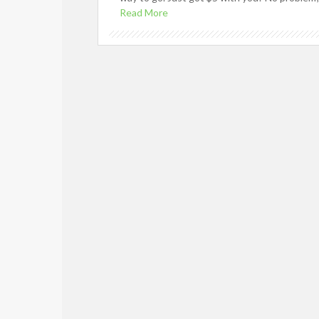
Read More