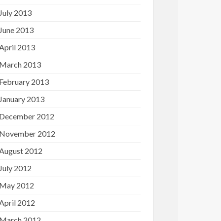
July 2013
June 2013
April 2013
March 2013
February 2013
January 2013
December 2012
November 2012
August 2012
July 2012
May 2012
April 2012
March 2012