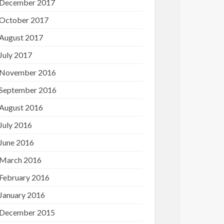
December 2017
October 2017
August 2017
July 2017
November 2016
September 2016
August 2016
July 2016
June 2016
March 2016
February 2016
January 2016
December 2015