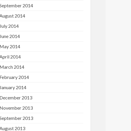
September 2014
August 2014
July 2014
June 2014
May 2014
April 2014
March 2014
February 2014
January 2014
December 2013
November 2013
September 2013
August 2013