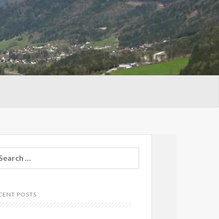
arch
:
CENT POSTS