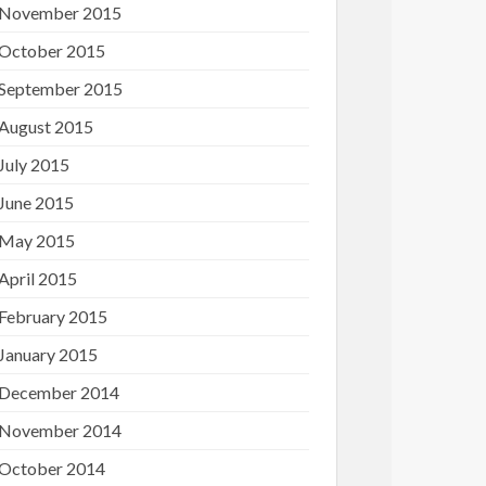
November 2015
October 2015
September 2015
August 2015
July 2015
June 2015
May 2015
April 2015
February 2015
January 2015
December 2014
November 2014
October 2014