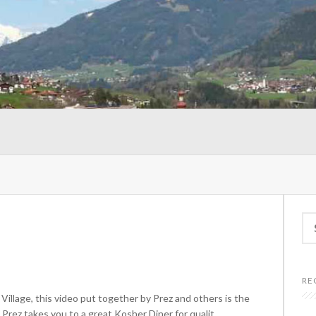
Se
for
RE
 Village, this video put together by Prez and others is the
Prez takes you to a great Kosher Diner for qualit...