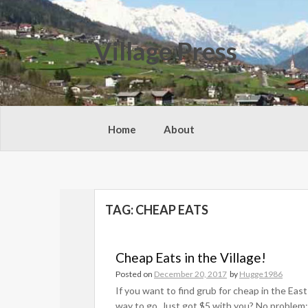
Skip
to
content
Village Press
Home
About
TAG:
CHEAP EATS
Cheap Eats in the Village!
Posted on
December 20, 2017
by
Hugge1986
If you want to find grub for cheap in the East
way to go. Just got $5 with you? No problem; 