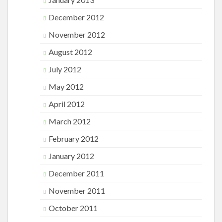
December 2012
November 2012
August 2012
July 2012
May 2012
April 2012
March 2012
February 2012
January 2012
December 2011
November 2011
October 2011