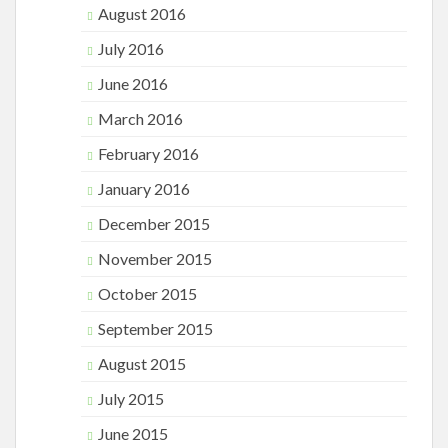
August 2016
July 2016
June 2016
March 2016
February 2016
January 2016
December 2015
November 2015
October 2015
September 2015
August 2015
July 2015
June 2015