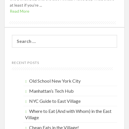
at least if you’re ...
Read More
Search
for:
RECENT POSTS
Old School New York City
Manhattan’s Tech Hub
NYC Guide to East Village
Where to Eat (And with Whom) in the East
Village
Cheap Eats in the Village!