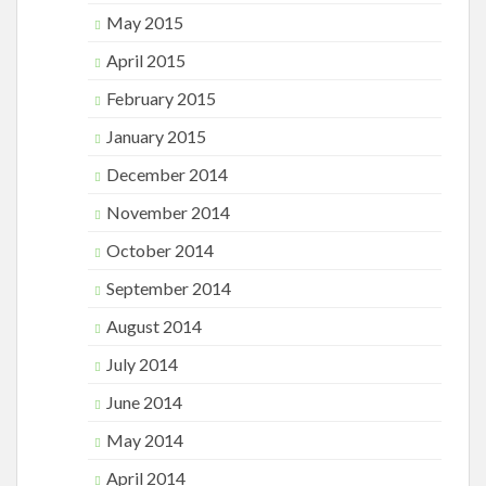
May 2015
April 2015
February 2015
January 2015
December 2014
November 2014
October 2014
September 2014
August 2014
July 2014
June 2014
May 2014
April 2014