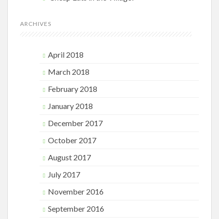
ARCHIVES
April 2018
March 2018
February 2018
January 2018
December 2017
October 2017
August 2017
July 2017
November 2016
September 2016