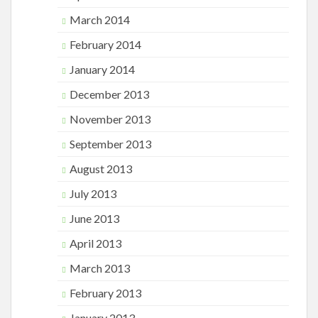
March 2014
February 2014
January 2014
December 2013
November 2013
September 2013
August 2013
July 2013
June 2013
April 2013
March 2013
February 2013
January 2013