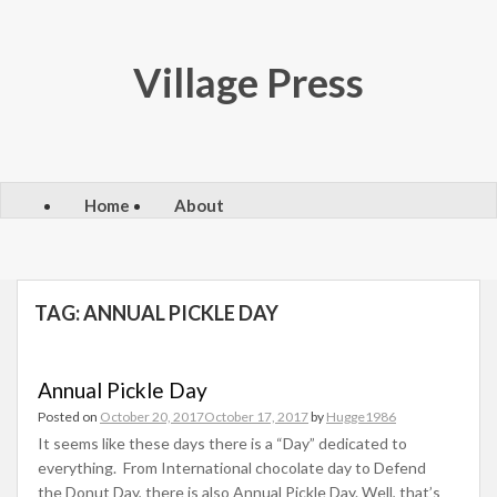
Skip
to
content
Village Press
Home
About
TAG:
ANNUAL PICKLE DAY
Annual Pickle Day
Posted on
October 20, 2017
October 17, 2017
by
Hugge1986
It seems like these days there is a “Day” dedicated to
everything. From International chocolate day to Defend
the Donut Day, there is also Annual Pickle Day. Well, that’s